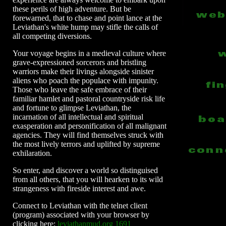
these perils of high adventure. But be
forewarned, that to chase and point lance at the
Leviathan's white hump may stifle the calls of
all competing diversions.
Your voyage begins in a medieval culture where
grave-expressioned sorcerors and bristling
warriors make their livings alongside sinister
aliens who poach the populace with impunity.
Those who leave the safe embrace of their
familiar hamlet and pastoral countryside risk life
and fortune to glimpse Leviathan, the
incarnation of all intellectual and spiritual
exasperation and personification of all malignant
agencies. They will find themselves struck with
the most lively terrors and uplifted by supreme
exhilaration.
So enter, and discover a world so distinguised
from all others, that you will hearken to its wild
strangeness with fireside interest and awe.
Connect to Leviathan with the telnet client
(program) associated with your browser by
clicking here:
leviathanmud.org 1691