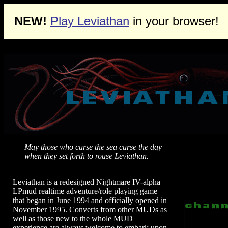
NEW!
Play Leviathan
in your browser!
May those who curse the sea curse the day
when they set forth to rouse Leviathan.
Leviathan is a redesigned Nightmare IV-alpha
LPmud realtime adventure/role playing game
that began in June 1994 and officially opened in
November 1995. Converts from other MUDs as
well as those new to the whole MUD
experience are always welcome to embark upon