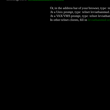
Or, in the address bar of your browser, type:
At a Unix prompt, type: telnet leviathanmud
.
At a VAX/VMS prompt, type: telnet leviath
In other telnet clients, fill in
leviathanmud.or